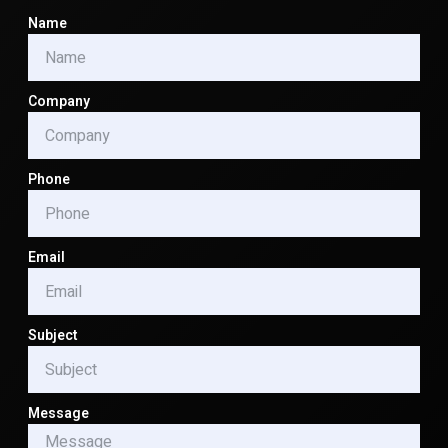
Name
Company
Phone
Email
Subject
Message