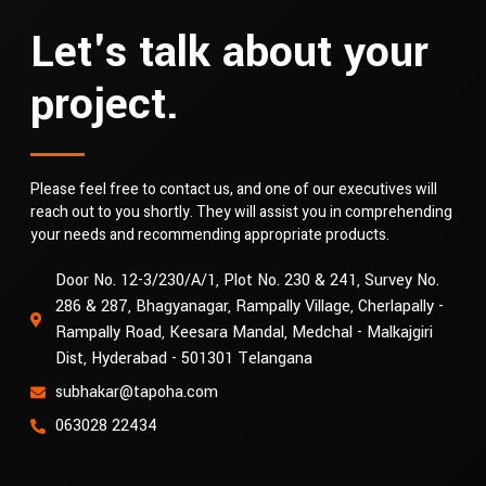
Let's talk about your
project.
Please feel free to contact us, and one of our executives will
reach out to you shortly. They will assist you in comprehending
your needs and recommending appropriate products.
Door No. 12-3/230/A/1, Plot No. 230 & 241, Survey No.
286 & 287, Bhagyanagar, Rampally Village, Cherlapally -
Rampally Road, Keesara Mandal, Medchal - Malkajgiri
Dist, Hyderabad - 501301 Telangana
subhakar@tapoha.com
063028 22434