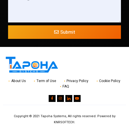
Submit
About Us
Term of Use
Privacy Policy
Cookie Policy
FAQ
Copyright © 2021 Tapoha Systems, All rights reserved. Powered by
KNRSOFTECH.