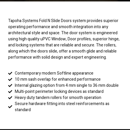
Tapoha Systems Fold N Slide Doors system provides superior
operating performance and smooth integration into any
architectural style and space. The door system is engineered
using high quality uPVC Window, Door profiles, superior hinge,
and locking systems that are reliable and secure. The rollers,
along which the doors slide, offer a smooth glide and reliable
performance with solid design and expert engineering.
Contemporary modern Softline appearance
10 mm sash overlap for enhanced performance
Internal glazing option from 4 mm single to 36 mm double
Multi-point perimeter locking devices as standard
Heavy duty tandem rollers for smooth operation
Secure hardware fitting into steel reinforcements as
standard