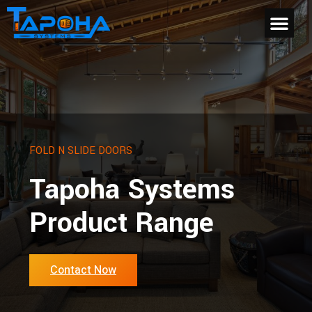
FOLD N SLIDE DOORS
Tapoha Systems
Product Range
Contact Now