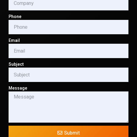
Phone
Email
Subject
Message
Submit