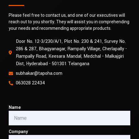
Please feel free to contact us, and one of our executives will
reach out to you shortly. They will assist you in comprehending
your needs and recommending appropriate products.
Door No. 12-3/230/A/1, Plot No. 230 & 241, Survey No.
286 & 287, Bhagyanagar, Rampally Village, Cherlapally -
Rampally Road, Keesara Mandal, Medchal - Malkajgiri
Dist, Hyderabad - 501301 Telangana
subhakar@tapoha.com
063028 22434
Name
Company