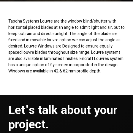
Tapoha Systems Louvre are the window blind/shutter with
horizontal placed blades at an angle to admit light and air, but to
keep out rain and direct sunlight. The angle of the blade are
fixed and in movable louvre option we can adjust the angle as
desired. Louvre Windows are Designed to ensure equally
spaced louvre blades throughout size range. Louvre systems
are also available in laminated finishes. Encraft Louvres system
has a unique option of fly screen incorporated in the design.
Windows are available in 42 & 62 mm profile depth.
Let's talk about your
project.