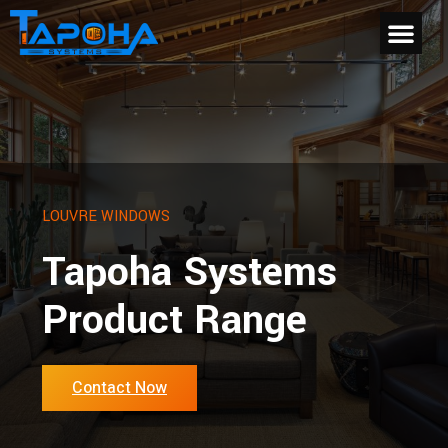
LOUVRE WINDOWS
Tapoha Systems
Product Range
Contact Now