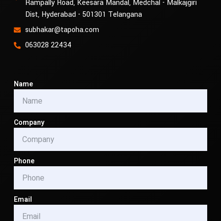
Rampally Road, Keesara Mandal, Medchal - Malkajgiri
Dist, Hyderabad - 501301 Telangana
subhakar@tapoha.com
063028 22434
Name
Company
Phone
Email