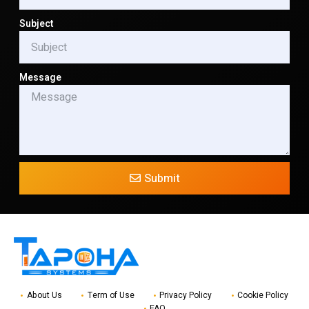
Subject
Message
Submit
About Us
Term of Use
Privacy Policy
Cookie Policy
FAQ