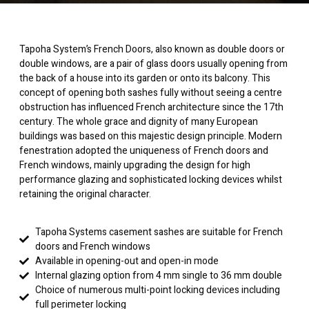
Tapoha System’s French Doors, also known as double doors or
double windows, are a pair of glass doors usually opening from
the back of a house into its garden or onto its balcony. This
concept of opening both sashes fully without seeing a centre
obstruction has influenced French architecture since the 17th
century. The whole grace and dignity of many European
buildings was based on this majestic design principle. Modern
fenestration adopted the uniqueness of French doors and
French windows, mainly upgrading the design for high
performance glazing and sophisticated locking devices whilst
retaining the original character.
Tapoha Systems casement sashes are suitable for French
doors and French windows
Available in opening-out and open-in mode
Internal glazing option from 4 mm single to 36 mm double
Choice of numerous multi-point locking devices including
full perimeter locking