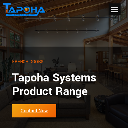
FRENCH DOORS
Tapoha Systems
Product Range
Contact Now