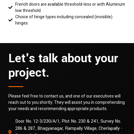
French doors are available threshold-less or with Aluminum
low threshold
Choice of hinge types including concealed (invisible)
hinges
Let's talk about your
project.
Please feel free to contact us, and one of our executives will
reach out to you shortly. They will assist you in comprehending
your needs and recommending appropriate products.
Door No. 12-3/230/A/1, Plot No. 230 & 241, Survey No.
286 & 287, Bhagyanagar, Rampally Village, Cherlapally -